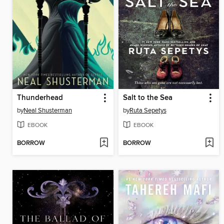
Thunderhead
Salt to the Sea
by
Neal Shusterman
by
Ruta Sepetys
EBOOK
EBOOK
BORROW
BORROW