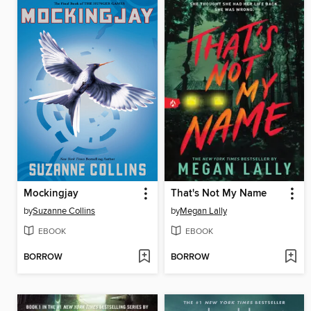
Mockingjay
That's Not My Name
by
Suzanne Collins
by
Megan Lally
EBOOK
EBOOK
BORROW
BORROW