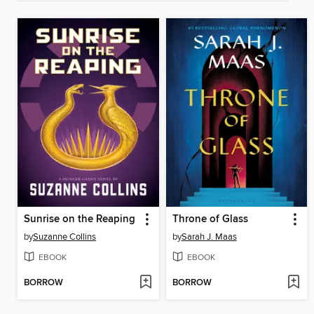
Sunrise on the Reaping
Throne of Glass
by
Suzanne Collins
by
Sarah J. Maas
EBOOK
EBOOK
BORROW
BORROW