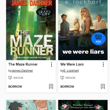
The Maze Runner
We Were Liars
by
James Dashner
by
E. Lockhart
EBOOK
EBOOK
BORROW
BORROW