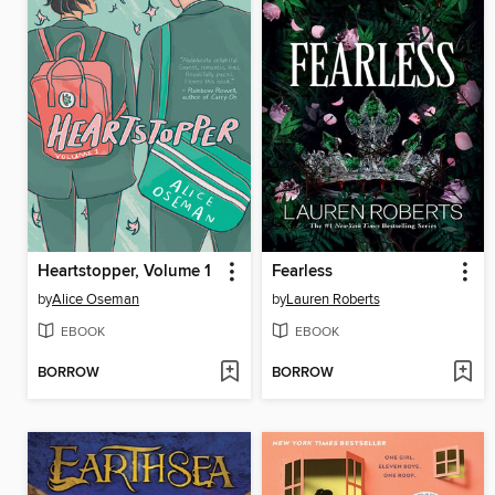
Heartstopper, Volume 1
Fearless
by
Alice Oseman
by
Lauren Roberts
EBOOK
EBOOK
BORROW
BORROW