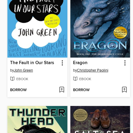
The Fault in Our Stars
Eragon
by
John Green
by
Christopher Paolini
EBOOK
EBOOK
BORROW
BORROW