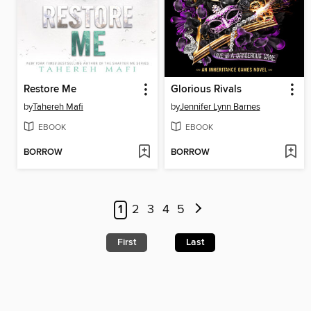
Restore Me
Glorious Rivals
by
Tahereh Mafi
by
Jennifer Lynn Barnes
EBOOK
EBOOK
BORROW
BORROW
1
2
3
4
5
First
Last