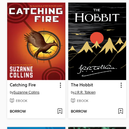
Catching Fire
The Hobbit
by
Suzanne Collins
by
J.R.R. Tolkien
EBOOK
EBOOK
BORROW
BORROW