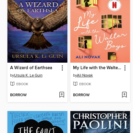
A Wizard of Earthsea
My Life with the Walter Boys
by
Ursula K. Le Guin
by
Ali Novak
EBOOK
EBOOK
BORROW
BORROW