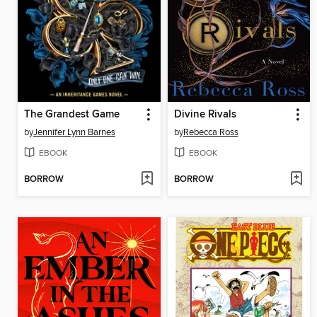
The Grandest Game
Divine Rivals
by
Jennifer Lynn Barnes
by
Rebecca Ross
EBOOK
EBOOK
BORROW
BORROW