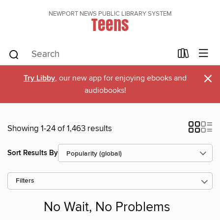
NEWPORT NEWS PUBLIC LIBRARY SYSTEM
Teens
×
Try Libby
, our new app for enjoying ebooks and
audiobooks!
Showing 1-24 of 1,463 results
Sort Results By
Filters
No Wait, No Problems