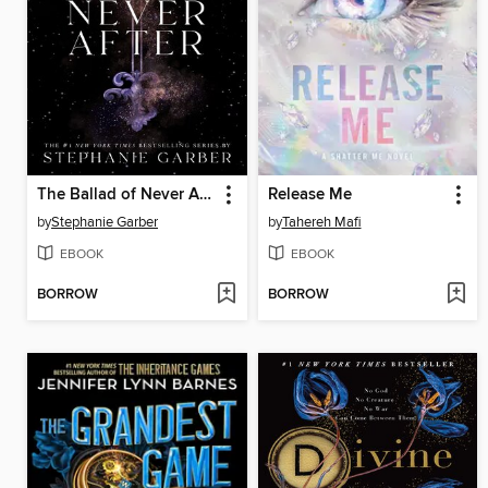
The Ballad of Never After
Release Me
by
Stephanie Garber
by
Tahereh Mafi
EBOOK
EBOOK
BORROW
BORROW