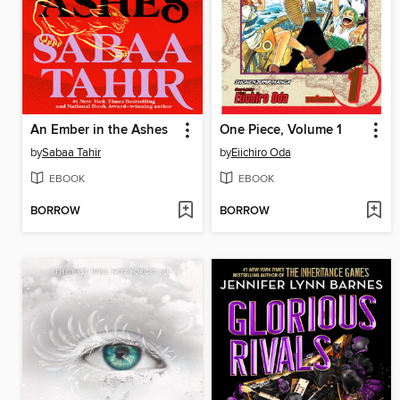
An Ember in the Ashes
One Piece, Volume 1
by
Sabaa Tahir
by
Eiichiro Oda
EBOOK
EBOOK
BORROW
BORROW